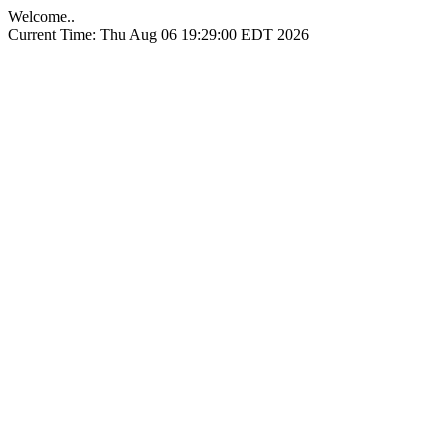
Welcome..
Current Time: Thu Aug 06 19:29:00 EDT 2026